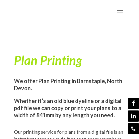
Plan Printing
We offer Plan Printing in Barnstaple, North
Devon.
Whether it’s an old blue dyeline or a digital
pdf file we can copy or print your plans to a
width of 841mm by any length you need.
Our printing service for plans from a digital file is an
instant process so we do it as soon as you supply us