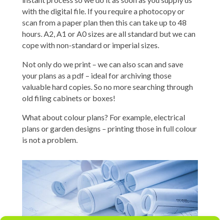
with the digital file. If you require a photocopy or
scan from a paper plan then this can take up to 48
hours. A2, A1 or A0 sizes are all standard but we can
cope with non-standard or imperial sizes.
Not only do we print – we can also scan and save
your plans as a pdf – ideal for archiving those
valuable hard copies. So no more searching through
old filing cabinets or boxes!
What about colour plans? For example, electrical
plans or garden designs – printing those in full colour
is not a problem.